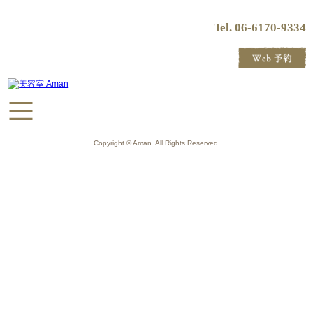
Tel. 06-6170-9334
Copyright © Aman. All Rights Reserved.